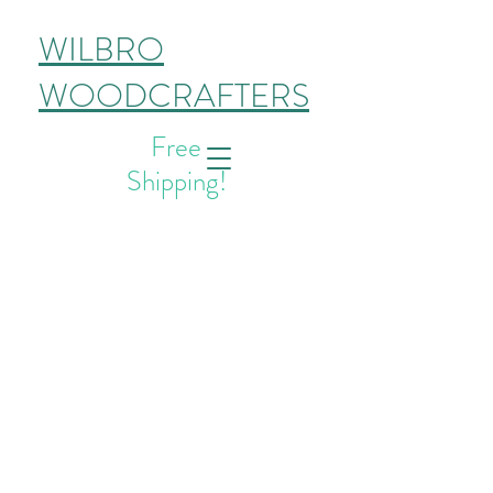
WILBRO
WOODCRAFTERS
Free
Shipping!