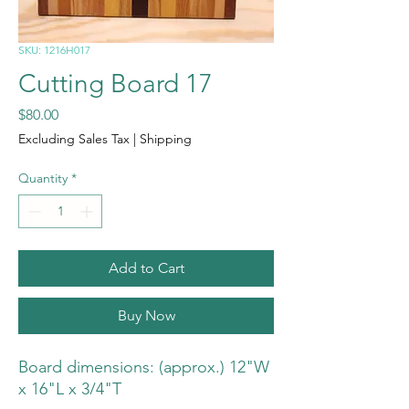
SKU: 1216H017
Cutting Board 17
Price
$80.00
Excluding Sales Tax
|
Shipping
Quantity
*
Add to Cart
Buy Now
Board dimensions: (approx.) 12"W
x 16"L x 3/4"T