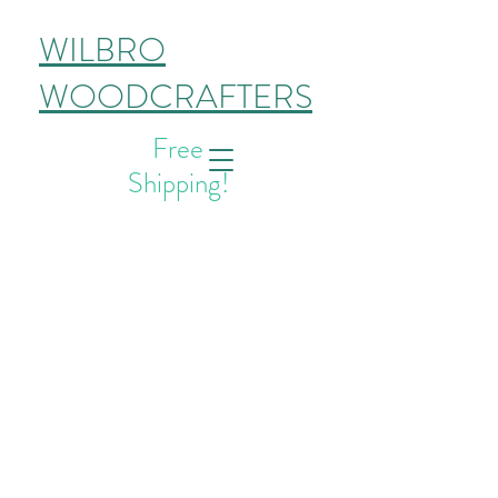
WILBRO
WOODCRAFTERS
Free
Shipping!