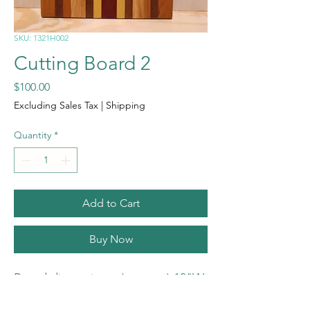
SKU: 1321H002
Cutting Board 2
Price
$100.00
Excluding Sales Tax
|
Shipping
Quantity
*
Add to Cart
Buy Now
Board dimensions: (approx.) 13"W
x 21"L x 3/4"T