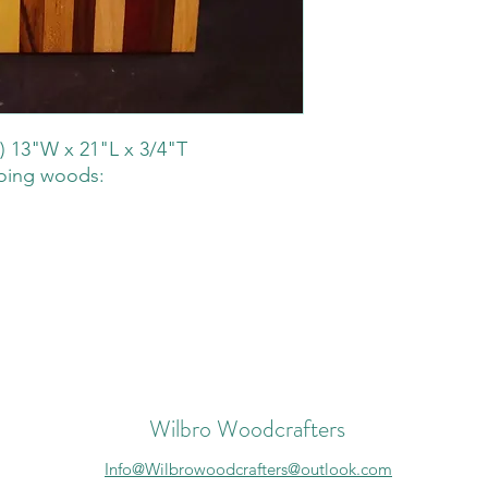
) 13"W x 21"L x 3/4"T
loing woods:
Wilbro Woodcrafters
Info@Wilbrowoodcrafters@outlook.com