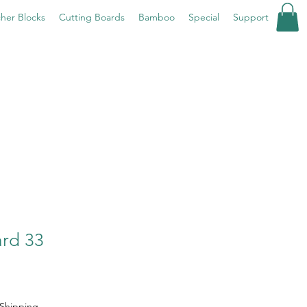
her Blocks
Cutting Boards
Bamboo
Special
Support
ard 33
Shipping