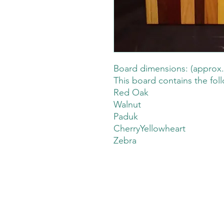
Board dimensions: (approx.
This board contains the fol
Red Oak
Walnut
Paduk
CherryYellowheart
Zebra