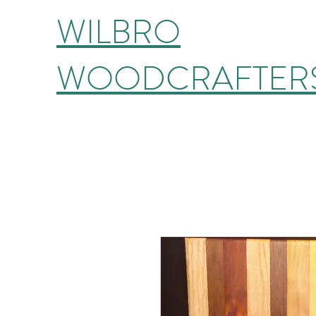
WILBRO
WOODCRAFTER