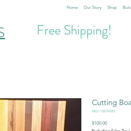
Home
Our Story
Shop
Butc
Free Shipping!
S
Cutting Bo
SKU: 1321H033
Price
$100.00
Excluding Sales Tax
|