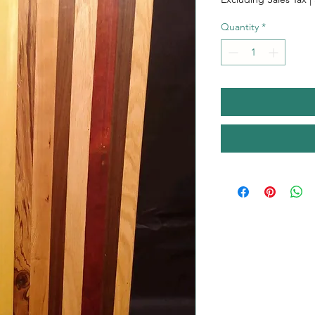
Quantity
*